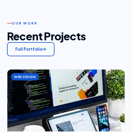
OUR WORK
Recent Projects
Full Portfolio
WEB DESIGN