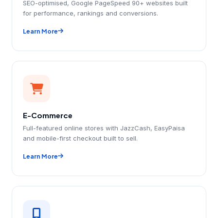
SEO-optimised, Google PageSpeed 90+ websites built
for performance, rankings and conversions.
Learn More
E-Commerce
Full-featured online stores with JazzCash, EasyPaisa
and mobile-first checkout built to sell.
Learn More