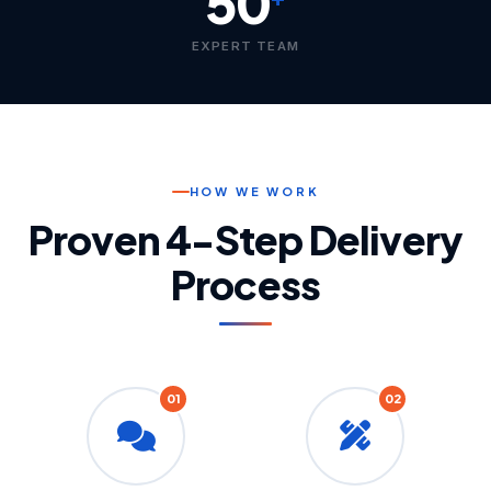
50
EXPERT TEAM
HOW WE WORK
Proven 4-Step Delivery
Process
01
02