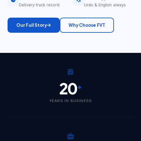
Delivery track record
Urdu & English always
Our Full Story
Why Choose FVT
20
+
YEARS IN BUSINESS