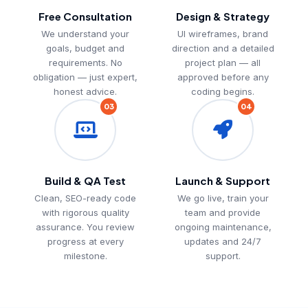
Free Consultation
Design & Strategy
We understand your
UI wireframes, brand
goals, budget and
direction and a detailed
requirements. No
project plan — all
obligation — just expert,
approved before any
honest advice.
coding begins.
03
04
Build & QA Test
Launch & Support
Clean, SEO-ready code
We go live, train your
with rigorous quality
team and provide
assurance. You review
ongoing maintenance,
progress at every
updates and 24/7
milestone.
support.