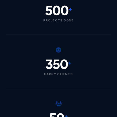
500
+
PROJECTS DONE
350
+
HAPPY CLIENTS
+