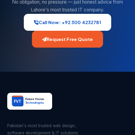
No obligation, no pressure — just honest advice from
Lahore's most trusted IT company.
Call Now: +92 300 4232781
Request Free Quote
Pakistan's most trusted web design,
software development & IT solutions