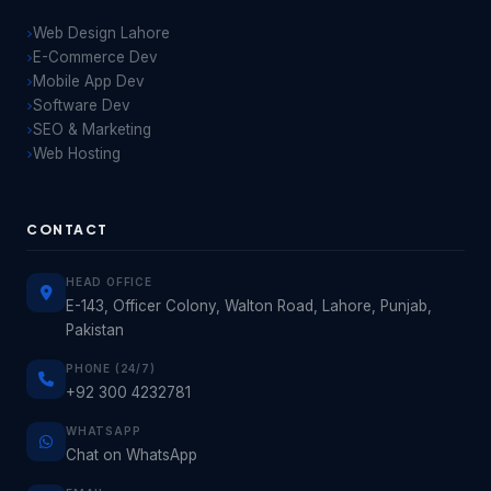
Web Design Lahore
E-Commerce Dev
Mobile App Dev
Software Dev
SEO & Marketing
Web Hosting
CONTACT
HEAD OFFICE
E-143, Officer Colony, Walton Road, Lahore, Punjab,
Pakistan
PHONE (24/7)
+92 300 4232781
WHATSAPP
Chat on WhatsApp