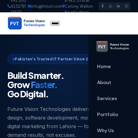
+92 300
E-143, Officer
4232781
info@fvtsol.com
Colony, Walton
(24/7)
Road, Lahore
Pakistan's Trusted IT Partner Since 2003
Home
Build Smarter.
Grow
Faster.
About
Go Digital.
Services
Future Vision Technologies delivers world-class web
Portfolio
design, software development, mobile apps and
digital marketing from Lahore — for businesses that
Why Us
demand results, not excuses.