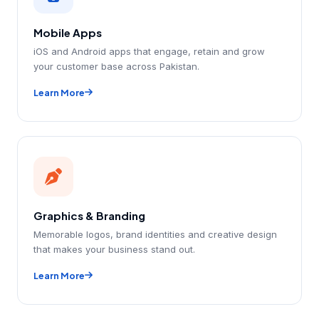
Mobile Apps
iOS and Android apps that engage, retain and grow
your customer base across Pakistan.
Learn More
Graphics & Branding
Memorable logos, brand identities and creative design
that makes your business stand out.
Learn More