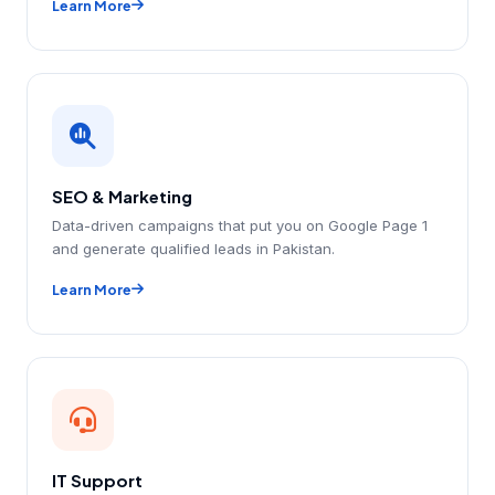
Learn More
SEO & Marketing
Data-driven campaigns that put you on Google Page 1
and generate qualified leads in Pakistan.
Learn More
IT Support