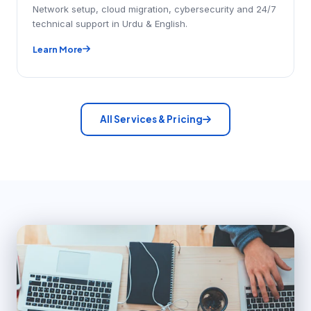
Network setup, cloud migration, cybersecurity and 24/7
technical support in Urdu & English.
Learn More
All Services & Pricing