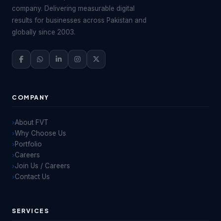
company. Delivering measurable digital
results for businesses across Pakistan and
globally since 2003.
COMPANY
About FVT
Why Choose Us
Portfolio
Careers
Join Us / Careers
Contact Us
SERVICES