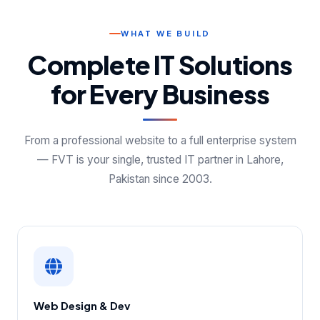
WHAT WE BUILD
Complete IT Solutions
for Every Business
From a professional website to a full enterprise system
— FVT is your single, trusted IT partner in Lahore,
Pakistan since 2003.
Web Design & Dev