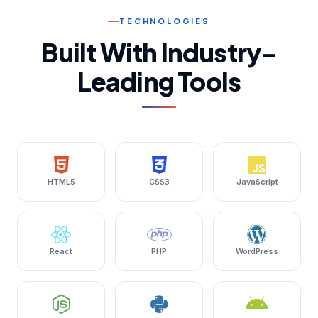
TECHNOLOGIES
Built With Industry-
Leading Tools
HTML5
CSS3
JavaScript
React
PHP
WordPress