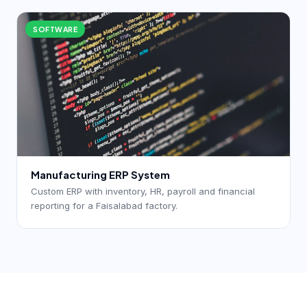
SOFTWARE
Manufacturing ERP System
Custom ERP with inventory, HR, payroll and financial
reporting for a Faisalabad factory.