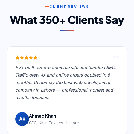
CLIENT REVIEWS
What 350+ Clients Say
"
FVT built our e-commerce site and handled SEO.
Traffic grew 4x and online orders doubled in 6
months. Genuinely the best web development
company in Lahore — professional, honest and
results-focused.
Ahmed Khan
AK
CEO, Khan Textiles · Lahore