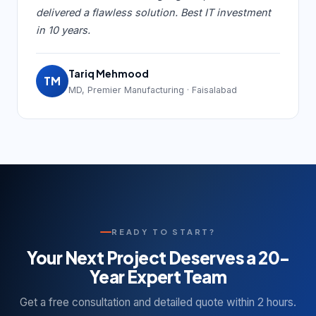
delivered a flawless solution. Best IT investment
in 10 years.
Tariq Mehmood
TM
MD, Premier Manufacturing · Faisalabad
READY TO START?
Your Next Project Deserves a 20-
Year Expert Team
Get a free consultation and detailed quote within 2 hours.