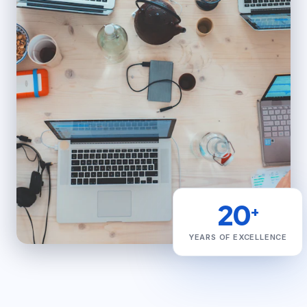
20
+
YEARS OF EXCELLENCE