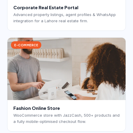
Corporate Real Estate Portal
Advanced property listings, agent profiles & WhatsApp
integration for a Lahore real estate firm.
E-COMMERCE
Fashion Online Store
WooCommerce store with JazzCash, 500+ products and
a fully mobile-optimised checkout flow.