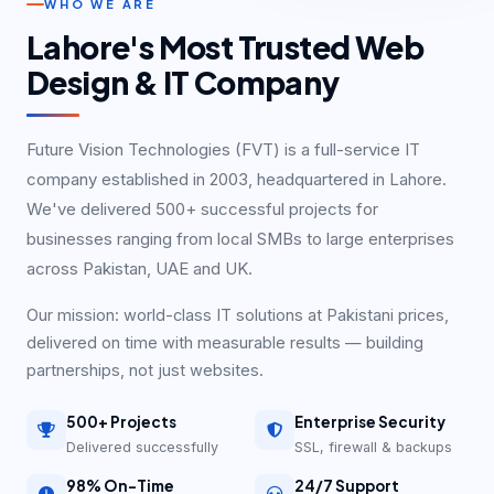
WHO WE ARE
Lahore's Most Trusted Web
Design & IT Company
Future Vision Technologies (FVT) is a full-service IT
company established in 2003, headquartered in Lahore.
We've delivered 500+ successful projects for
businesses ranging from local SMBs to large enterprises
across Pakistan, UAE and UK.
Our mission: world-class IT solutions at Pakistani prices,
delivered on time with measurable results — building
partnerships, not just websites.
500+ Projects
Enterprise Security
Delivered successfully
SSL, firewall & backups
98% On-Time
24/7 Support