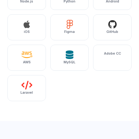
Node.js
Python
Android
iOS
Figma
GitHub
Adobe CC
AWS
MySQL
Laravel