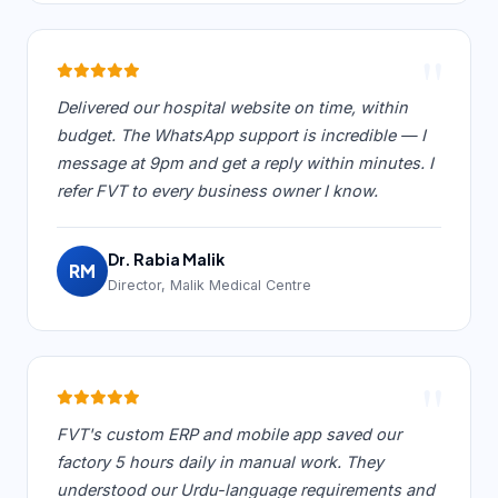
"
Delivered our hospital website on time, within
budget. The WhatsApp support is incredible — I
message at 9pm and get a reply within minutes. I
refer FVT to every business owner I know.
Dr. Rabia Malik
RM
Director, Malik Medical Centre
"
FVT's custom ERP and mobile app saved our
factory 5 hours daily in manual work. They
understood our Urdu-language requirements and