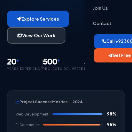
Join Us
Explore Services
Contact
View Our Work
Call +92 30
Get Free
20
500
350
+
+
+
YEARS EXPERIENCE
PROJECTS DELIVERED
HAPPY CLIENTS
Project Success Metrics — 2024
98%
Web Development
95%
E-Commerce