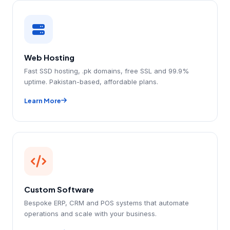
Web Hosting
Fast SSD hosting, .pk domains, free SSL and 99.9%
uptime. Pakistan-based, affordable plans.
Learn More
Custom Software
Bespoke ERP, CRM and POS systems that automate
operations and scale with your business.